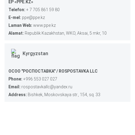
EP «PPE.KZ»
Telefon:
+ 7 705 861 59 80
E-mel:
ppe@ppe.kz
Laman Web:
www.ppe.kz
Alamat:
Republik Kazakhstan, WKO, Aksai, 5 mkr, 10
Kyrgyzstan
ОСОО "РОСПОСТАВКА" / ROSPOSTAVKA LLC
Phone:
+996 553 027 027
Email:
rospostavkallc@yandex.ru
Address:
Bishkek, Moskovskaya str., 154, sq. 33