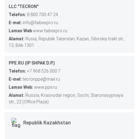
LLC "TECRON"
Telefon:
8 800 700 47 24
E-mel:
info@faibexpro.ru
Laman Web
www.faibexpro.ru
Alamat:
Rusia, Republik Tatarstan, Kazan, Sibirskiy trakt str.,
13, Bilik 1301
PPE.RU (IP SHPAK D.P.)
Telefon:
+7 968 526 000 7
E-mel:
tecronppe@mail.ru
Laman Web:
www.ppe.ru
Alamat:
Russia, Krasnodar region, Sochi, Staronasypnaya
str., 22 (Office Plaza)
Republik Kazakhstan