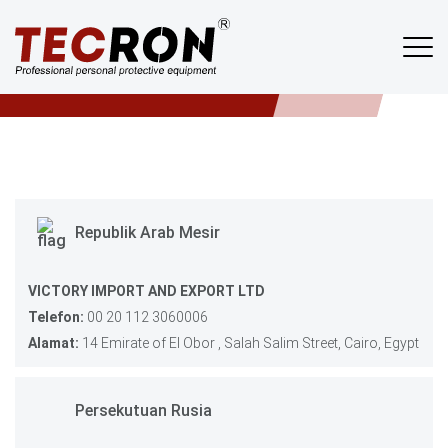
Tempat Membeli
TECRON
/
TEMPAT MEMBELI
Republik Arab Mesir
VICTORY IMPORT AND EXPORT LTD
Telefon:
00 20 112 3060006
Alamat:
14 Emirate of El Obor , Salah Salim Street, Cairo, Egypt
Persekutuan Rusia