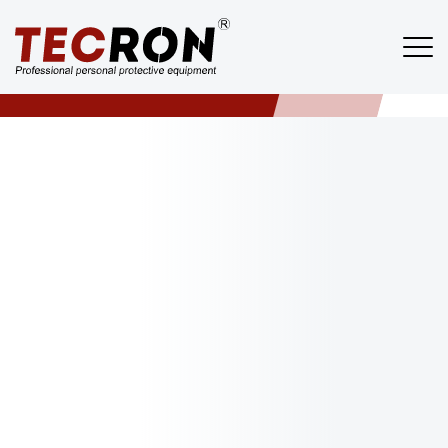
About
TECRON
/
ABOUT