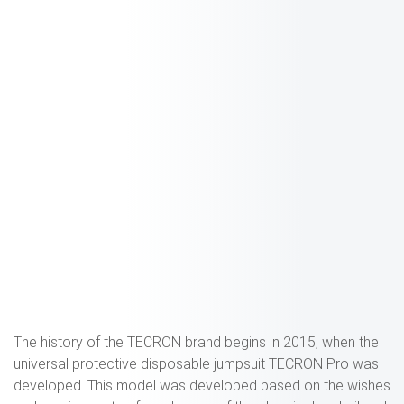
The history of the TECRON brand begins in 2015, when the
universal protective disposable jumpsuit TECRON Pro was
developed. This model was developed based on the wishes