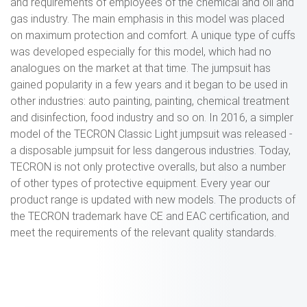
and requirements of employees of the chemical and oil and
gas industry. The main emphasis in this model was placed
on maximum protection and comfort. A unique type of cuffs
was developed especially for this model, which had no
analogues on the market at that time. The jumpsuit has
gained popularity in a few years and it began to be used in
other industries: auto painting, painting, chemical treatment
and disinfection, food industry and so on. In 2016, a simpler
model of the TECRON Classic Light jumpsuit was released -
a disposable jumpsuit for less dangerous industries. Today,
TECRON is not only protective overalls, but also a number
of other types of protective equipment. Every year our
product range is updated with new models. The products of
the TECRON trademark have CE and EAC certification, and
meet the requirements of the relevant quality standards.