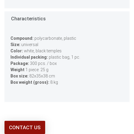
Characteristics
Compound:
polycarbonate, plastic
Size:
universal
Color:
white, black temples
Individual packing:
plastic bag, 1 pc.
Package:
300 pcs. / box
Weight
1 piece: 25 g
Box size:
82х35х38 сm
Box weight (gross):
8 kg
CONTACT US