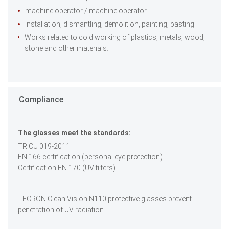
machine operator / machine operator
Installation, dismantling, demolition, painting, pasting
Works related to cold working of plastics, metals, wood,
stone and other materials.
Compliance
The glasses meet the standards:
TR CU 019-2011
EN 166 certification (personal eye protection)
Certification EN 170 (UV filters)
TECRON Clean Vision N110 protective glasses prevent
penetration of UV radiation.