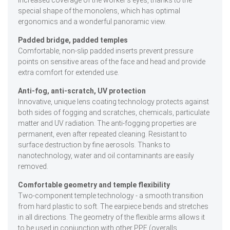
special shape of the monolens, which has optimal
ergonomics and a wonderful panoramic view.
Padded bridge, padded temples
Comfortable, non-slip padded inserts prevent pressure
points on sensitive areas of the face and head and provide
extra comfort for extended use.
Anti-fog, anti-scratch, UV protection
Innovative, unique lens coating technology protects against
both sides of fogging and scratches, chemicals, particulate
matter and UV radiation. The anti-fogging properties are
permanent, even after repeated cleaning. Resistant to
surface destruction by fine aerosols. Thanks to
nanotechnology, water and oil contaminants are easily
removed.
Comfortable geometry and temple flexibility
Two-component temple technology - a smooth transition
from hard plastic to soft. The earpiece bends and stretches
in all directions. The geometry of the flexible arms allows it
to be used in conjunction with other PPE (overalls,