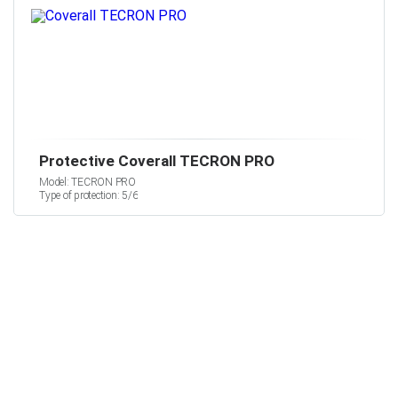
Protective Coverall TECRON PRO
Model: TECRON PRO
Type of protection: 5/6