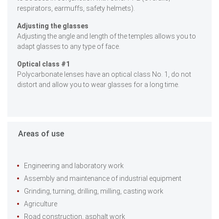
respirators, earmuffs, safety helmets).
Adjusting the glasses
Adjusting the angle and length of the temples allows you to
adapt glasses to any type of face.
Optical class #1
Polycarbonate lenses have an optical class No. 1, do not
distort and allow you to wear glasses for a long time.
Areas of use
Engineering and laboratory work
Assembly and maintenance of industrial equipment
Grinding, turning, drilling, milling, casting work
Agriculture
Road construction, asphalt work