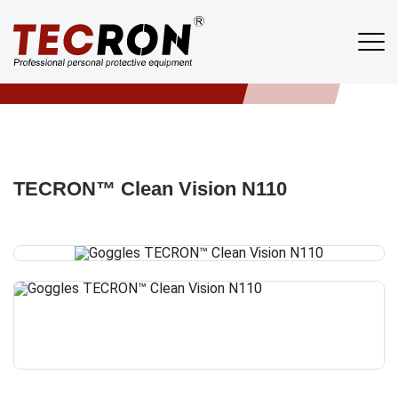
Products
TECRON
/
PRODUCTS
/
GLASSES
/
TECRON™ CLEAN VISION N110
TECRON™ Clean Vision N110