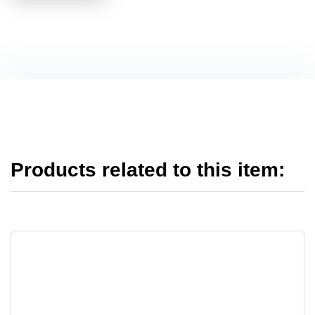
Products related to this item: