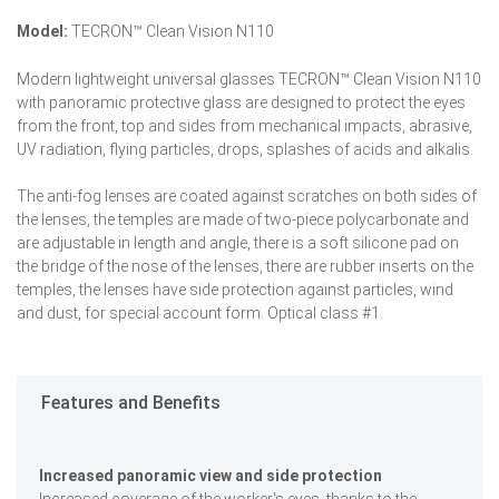
Model:
TECRON™ Clean Vision N110
Modern lightweight universal glasses TECRON™ Clean Vision N110
with panoramic protective glass are designed to protect the eyes
from the front, top and sides from mechanical impacts, abrasive,
UV radiation, flying particles, drops, splashes of acids and alkalis.
The anti-fog lenses are coated against scratches on both sides of
the lenses, the temples are made of two-piece polycarbonate and
are adjustable in length and angle, there is a soft silicone pad on
the bridge of the nose of the lenses, there are rubber inserts on the
temples, the lenses have side protection against particles, wind
and dust, for special account form. Optical class #1.
Features and Benefits
Increased panoramic view and side protection
Increased coverage of the worker's eyes, thanks to the